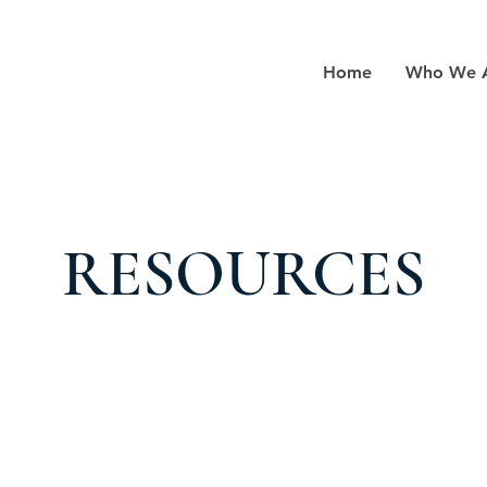
Home
Who We 
RESOURCES