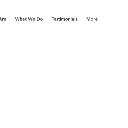
Are
What We Do
Testimonials
More